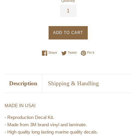
Quantity
ADD TO CART
Share on Facebook
Tweet on Twitter
Pin on Pinterest
Share
Tweet
Pin it
Description
Shipping & Handling
MADE IN USA!
- Reproduction Decal Kit.
- Made from 3M brand vinyl and laminate.
- High quality long lasting marine quality decals.