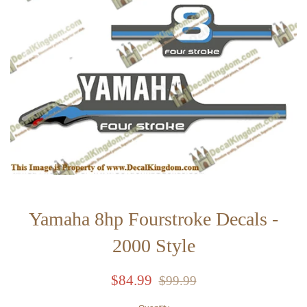
Yamaha 8hp Fourstroke Decals -
2000 Style
Sale
Regular
$84.99
$99.99
price
price