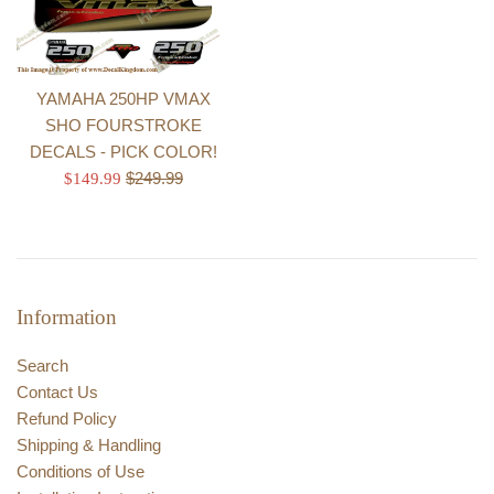
YAMAHA 250HP VMAX
SHO FOURSTROKE
DECALS - PICK COLOR!
Regular
Sale
$249.99
$149.99
price
price
Information
Search
Contact Us
Refund Policy
Shipping & Handling
Conditions of Use