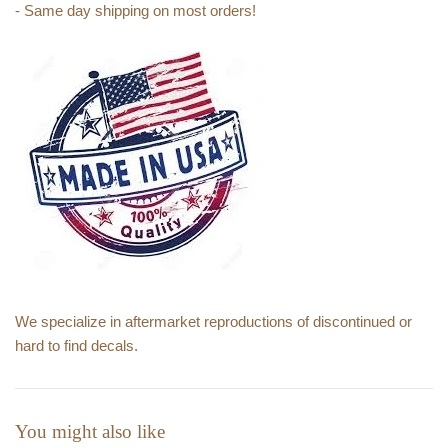
- Same day shipping on most orders!
We specialize in aftermarket reproductions of discontinued or
hard to find decals.
You might also like