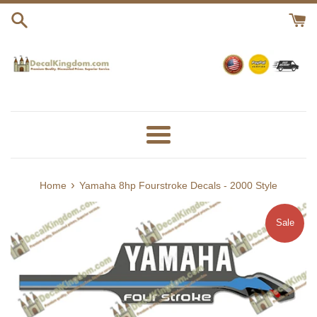
Skip
to
content
Menu
›
Home
Yamaha 8hp Fourstroke Decals - 2000 Style
Sale