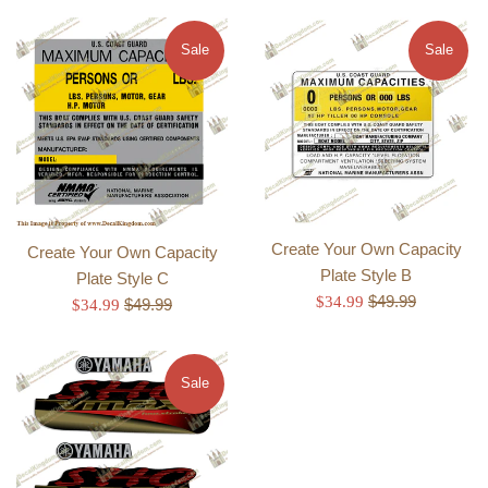
Sale
Sale
Create Your Own Capacity
Create Your Own Capacity
Plate Style B
Plate Style C
Regular
Sale
$49.99
$34.99
Regular
Sale
$49.99
$34.99
price
price
price
price
Sale